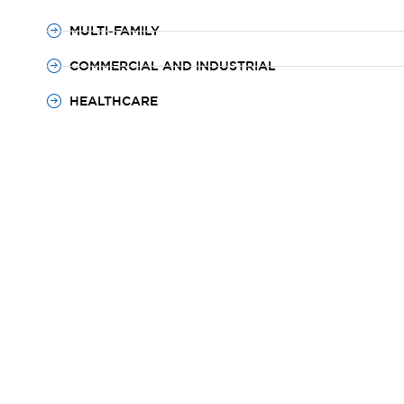
MULTI-FAMILY
COMMERCIAL AND INDUSTRIAL
HEALTHCARE